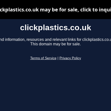
ickplastics.co.uk may be for sale, click to inqu
clickplastics.co.uk
nd information, resources and relevant links for clickplastics.co.
This domain may be for sale.
Terms of Service
|
Privacy Policy