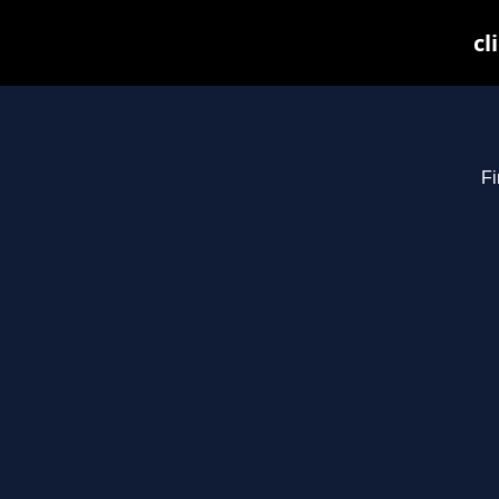
cl
Fi